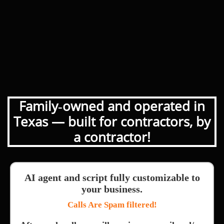
Family‑owned and operated in
Texas — built for contractors, by
a contractor!