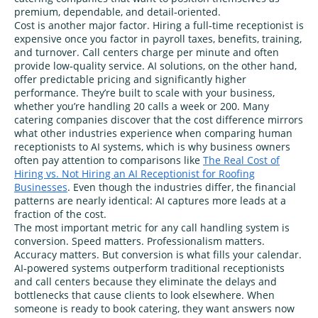
premium, dependable, and detail‑oriented.
Cost is another major factor. Hiring a full‑time receptionist is
expensive once you factor in payroll taxes, benefits, training,
and turnover. Call centers charge per minute and often
provide low‑quality service. AI solutions, on the other hand,
offer predictable pricing and significantly higher
performance. They’re built to scale with your business,
whether you’re handling 20 calls a week or 200. Many
catering companies discover that the cost difference mirrors
what other industries experience when comparing human
receptionists to AI systems, which is why business owners
often pay attention to comparisons like
The Real Cost of
Hiring vs. Not Hiring an AI Receptionist for Roofing
Businesses
. Even though the industries differ, the financial
patterns are nearly identical: AI captures more leads at a
fraction of the cost.
The most important metric for any call handling system is
conversion. Speed matters. Professionalism matters.
Accuracy matters. But conversion is what fills your calendar.
AI‑powered systems outperform traditional receptionists
and call centers because they eliminate the delays and
bottlenecks that cause clients to look elsewhere. When
someone is ready to book catering, they want answers now