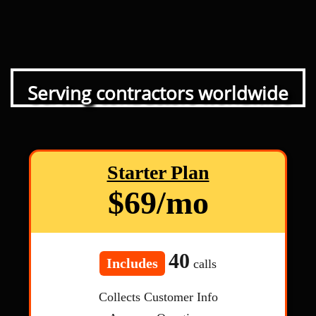
Serving contractors worldwide