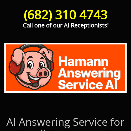
(682) 310 4743
Call one of our AI Receptionists!
Hamann Answering Service AI
AI Answering Service for