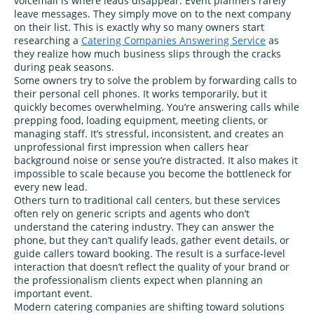
voicemail is where leads disappear. Event planners rarely
leave messages. They simply move on to the next company
on their list. This is exactly why so many owners start
researching a
Catering Companies Answering Service
as
they realize how much business slips through the cracks
during peak seasons.
Some owners try to solve the problem by forwarding calls to
their personal cell phones. It works temporarily, but it
quickly becomes overwhelming. You’re answering calls while
prepping food, loading equipment, meeting clients, or
managing staff. It’s stressful, inconsistent, and creates an
unprofessional first impression when callers hear
background noise or sense you’re distracted. It also makes it
impossible to scale because you become the bottleneck for
every new lead.
Others turn to traditional call centers, but these services
often rely on generic scripts and agents who don’t
understand the catering industry. They can answer the
phone, but they can’t qualify leads, gather event details, or
guide callers toward booking. The result is a surface‑level
interaction that doesn’t reflect the quality of your brand or
the professionalism clients expect when planning an
important event.
Modern catering companies are shifting toward solutions