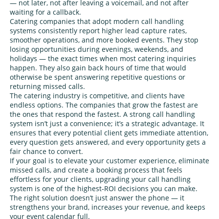
— not later, not after leaving a voicemail, and not after
waiting for a callback.
Catering companies that adopt modern call handling
systems consistently report higher lead capture rates,
smoother operations, and more booked events. They stop
losing opportunities during evenings, weekends, and
holidays — the exact times when most catering inquiries
happen. They also gain back hours of time that would
otherwise be spent answering repetitive questions or
returning missed calls.
The catering industry is competitive, and clients have
endless options. The companies that grow the fastest are
the ones that respond the fastest. A strong call handling
system isn’t just a convenience; it’s a strategic advantage. It
ensures that every potential client gets immediate attention,
every question gets answered, and every opportunity gets a
fair chance to convert.
If your goal is to elevate your customer experience, eliminate
missed calls, and create a booking process that feels
effortless for your clients, upgrading your call handling
system is one of the highest‑ROI decisions you can make.
The right solution doesn’t just answer the phone — it
strengthens your brand, increases your revenue, and keeps
your event calendar full.