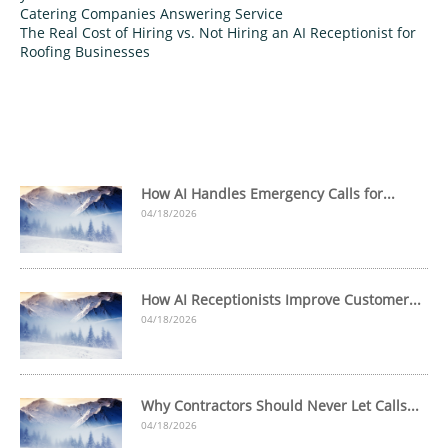
Catering Companies Answering Service
The Real Cost of Hiring vs. Not Hiring an AI Receptionist for
Roofing Businesses
How AI Handles Emergency Calls for...
04/18/2026
How AI Receptionists Improve Customer...
04/18/2026
Why Contractors Should Never Let Calls...
04/18/2026