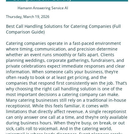
Hamann Answering Service AI
Thursday, March 19, 2026
Best Call Handling Solutions for Catering Companies (Full
Comparison Guide)
Catering companies operate in a fast‑paced environment
where timing, communication, and precision determine
whether an event runs smoothly or falls apart. Clients
planning weddings, corporate gatherings, fundraisers, and
private celebrations expect immediate responses and clear
information. When someone calls your business, they’re
often ready to book or at least get pricing, and the
companies that respond first consistently win the job. That’s
why choosing the right call handling solution is one of the
most important decisions a catering company can make.
Many catering businesses still rely on a traditional in‑house
receptionist. While this feels familiar, it comes with
limitations that directly affect revenue. A single receptionist
can only answer one call at a time, and they’re only available
during business hours. When they’re busy, on break, or out
sick, calls roll to voicemail. And in the catering world,