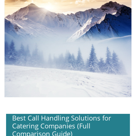
Best Call Handling Solutions for
Catering Companies (Full
Comparison Guide)