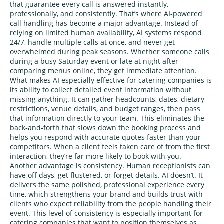
that guarantee every call is answered instantly,
professionally, and consistently. That’s where AI‑powered
call handling has become a major advantage. Instead of
relying on limited human availability, AI systems respond
24/7, handle multiple calls at once, and never get
overwhelmed during peak seasons. Whether someone calls
during a busy Saturday event or late at night after
comparing menus online, they get immediate attention.
What makes AI especially effective for catering companies is
its ability to collect detailed event information without
missing anything. It can gather headcounts, dates, dietary
restrictions, venue details, and budget ranges, then pass
that information directly to your team. This eliminates the
back‑and‑forth that slows down the booking process and
helps you respond with accurate quotes faster than your
competitors. When a client feels taken care of from the first
interaction, they’re far more likely to book with you.
Another advantage is consistency. Human receptionists can
have off days, get flustered, or forget details. AI doesn’t. It
delivers the same polished, professional experience every
time, which strengthens your brand and builds trust with
clients who expect reliability from the people handling their
event. This level of consistency is especially important for
catering companies that want to position themselves as