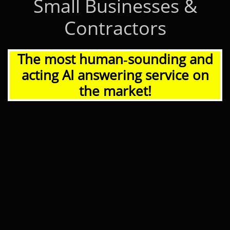
Small Businesses &
Contractors
The most human‑sounding and
acting AI answering service on
the market!