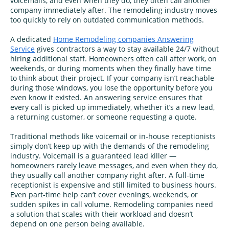
voicemails, and even when they do, they often call another
company immediately after. The remodeling industry moves
too quickly to rely on outdated communication methods.
A dedicated
Home Remodeling companies Answering
Service
gives contractors a way to stay available 24/7 without
hiring additional staff. Homeowners often call after work, on
weekends, or during moments when they finally have time
to think about their project. If your company isn’t reachable
during those windows, you lose the opportunity before you
even know it existed. An answering service ensures that
every call is picked up immediately, whether it’s a new lead,
a returning customer, or someone requesting a quote.
Traditional methods like voicemail or in‑house receptionists
simply don’t keep up with the demands of the remodeling
industry. Voicemail is a guaranteed lead killer —
homeowners rarely leave messages, and even when they do,
they usually call another company right after. A full‑time
receptionist is expensive and still limited to business hours.
Even part‑time help can’t cover evenings, weekends, or
sudden spikes in call volume. Remodeling companies need
a solution that scales with their workload and doesn’t
depend on one person being available.