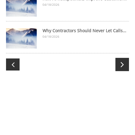
04/18/2026
Why Contractors Should Never Let Calls...
04/18/2026

