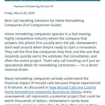
Hamann Answering Service AI
Friday, March 20, 2026
Best Call Handling Solutions for Home Remodeling
Companies (Full Comparison Guide)
Home remodeling companies operate in a fast‑moving,
highly competitive industry where the company that
answers the phone first usually wins the job. Homeowners
don’t wait around when they’re ready to start a renovation.
They call the first few companies they find, and the one that
responds quickly earns the estimate, the consultation, and
often the entire project. That’s why call handling isn’t just an
operational detail for remodeling contractors — it’s a direct
revenue driver.
Many remodeling companies already understand the
financial impact of missed calls because they’ve experienced
it firsthand. As discussed in
How Missed Calls Are Costing
Home Remodeling companies Businesses Money
, every
unanswered call represents a potential project that could be
worth thousands of dollars. Homeowners rarely leave