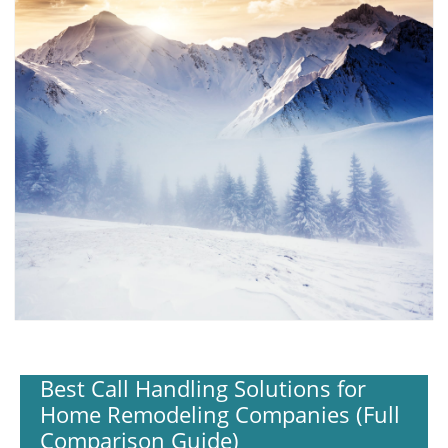
Best Call Handling Solutions for
Home Remodeling Companies (Full
Comparison Guide)