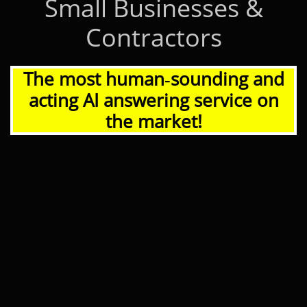
Small Businesses &
Contractors
The most human‑sounding and
acting AI answering service on
the market!