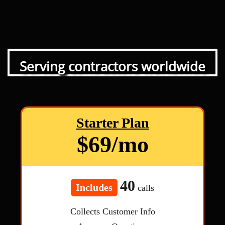
Serving contractors worldwide