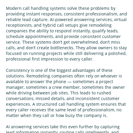
Modern call handling systems solve these problems by
providing instant responses, consistent professionalism, and
reliable lead capture. AI‑powered answering services, virtual
receptionists, and hybrid call setups give remodeling
companies the ability to respond instantly, qualify leads,
schedule appointments, and provide consistent customer
service. These systems don’t get overwhelmed, don’t miss
calls, and don’t create bottlenecks. They allow owners to stay
focused on running projects while still delivering a polished,
professional first impression to every caller.
Consistency is one of the biggest advantages of these
solutions. Remodeling companies often rely on whoever is
available to answer the phone — sometimes a project
manager, sometimes a crew member, sometimes the owner
while driving between job sites. This leads to rushed
conversations, missed details, and inconsistent customer
experiences. A structured call handling system ensures that
every caller receives the same level of professionalism, no
matter when they call or how busy the company is.
AI answering services take this even further by capturing
lead information instantly, routing calls intelligently, and