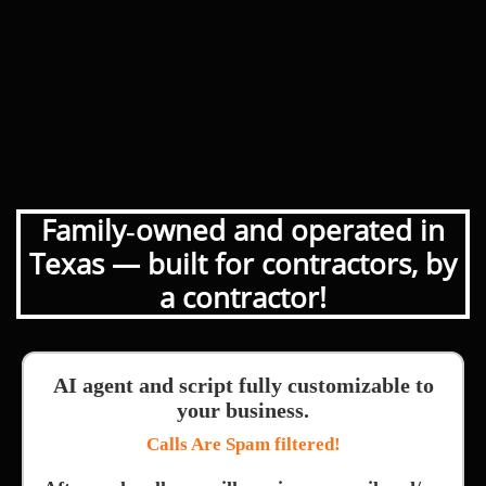
Family‑owned and operated in
Texas — built for contractors, by
a contractor!