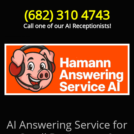
(682) 310 4743
Call one of our AI Receptionists!
Hamann Answering Service AI
AI Answering Service for