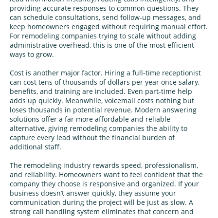
providing accurate responses to common questions. They
can schedule consultations, send follow‑up messages, and
keep homeowners engaged without requiring manual effort.
For remodeling companies trying to scale without adding
administrative overhead, this is one of the most efficient
ways to grow.
Cost is another major factor. Hiring a full‑time receptionist
can cost tens of thousands of dollars per year once salary,
benefits, and training are included. Even part‑time help
adds up quickly. Meanwhile, voicemail costs nothing but
loses thousands in potential revenue. Modern answering
solutions offer a far more affordable and reliable
alternative, giving remodeling companies the ability to
capture every lead without the financial burden of
additional staff.
The remodeling industry rewards speed, professionalism,
and reliability. Homeowners want to feel confident that the
company they choose is responsive and organized. If your
business doesn’t answer quickly, they assume your
communication during the project will be just as slow. A
strong call handling system eliminates that concern and