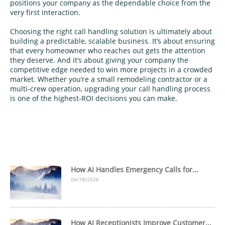
positions your company as the dependable choice from the
very first interaction.
Choosing the right call handling solution is ultimately about
building a predictable, scalable business. It’s about ensuring
that every homeowner who reaches out gets the attention
they deserve. And it’s about giving your company the
competitive edge needed to win more projects in a crowded
market. Whether you’re a small remodeling contractor or a
multi‑crew operation, upgrading your call handling process
is one of the highest‑ROI decisions you can make.
How AI Handles Emergency Calls for...
04/18/2026
How AI Receptionists Improve Customer...