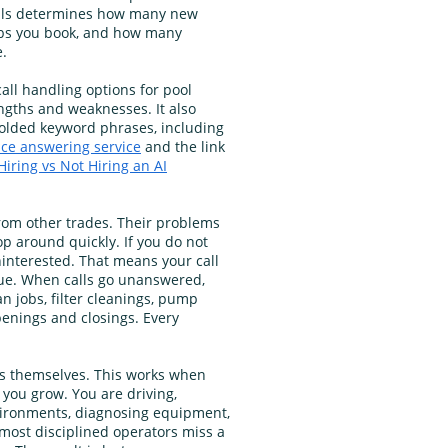
lls determines how many new
obs you book, and how many
.
ll handling options for pool
gths and weaknesses. It also
bolded keyword phrases, including
ice answering service
and the link
Hiring vs Not Hiring an AI
from other trades. Their problems
op around quickly. If you do not
interested. That means your call
nue. When calls go unanswered,
an jobs, filter cleanings, pump
penings and closings. Every
ls themselves. This works when
 you grow. You are driving,
vironments, diagnosing equipment,
 most disciplined operators miss a