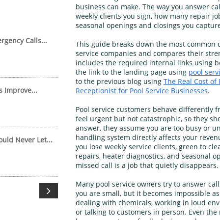
business can make. The way you answer ca
weekly clients you sign, how many repair j
seasonal openings and closings you capture
gency Calls...
This guide breaks down the most common ca
service companies and compares their stren
includes the required internal links using 
the link to the landing page using
pool serv
to the previous blog using
The Real Cost of 
s Improve...
Receptionist for Pool Service Businesses
.
Pool service customers behave differently 
feel urgent but not catastrophic, so they sh
answer, they assume you are too busy or un
handling system directly affects your reve
uld Never Let...
you lose weekly service clients, green to cle
repairs, heater diagnostics, and seasonal o
missed call is a job that quietly disappears.
Many pool service owners try to answer cal

you are small, but it becomes impossible as
dealing with chemicals, working in loud en
or talking to customers in person. Even the