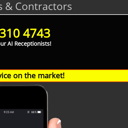
s & Contractors
 310 4743
our AI Receptionists!
ice on the market!