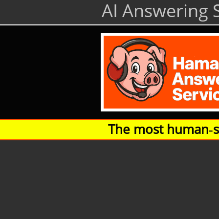
AI Answering S
The most human‑so