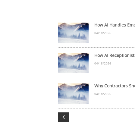
How AI Handles Emer
04/18/2026
How AI Receptionist
04/18/2026
Why Contractors Sho
04/18/2026
