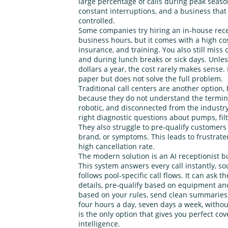
large percentage of calls during peak season
constant interruptions, and a business that 
controlled.
Some companies try hiring an in‑house rece
business hours, but it comes with a high cos
insurance, and training. You also still miss 
and during lunch breaks or sick days. Unles
dollars a year, the cost rarely makes sense. 
paper but does not solve the full problem.
Traditional call centers are another option,
because they do not understand the termino
robotic, and disconnected from the industr
right diagnostic questions about pumps, filt
They also struggle to pre‑qualify customer
brand, or symptoms. This leads to frustrated
high cancellation rate.
The modern solution is an AI receptionist bui
This system answers every call instantly, 
follows pool‑specific call flows. It can ask t
details, pre‑qualify based on equipment 
based on your rules, send clean summaries, 
four hours a day, seven days a week, without
is the only option that gives you perfect co
intelligence.