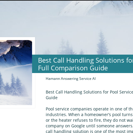
Best Call Handling Solutions f
Full Comparison Guide
Hamann Answering Service AI
Best Call Handling Solutions for Pool Serv
Guide
Pool service companies operate in one of t
industries. When a homeowner’s pool turns
or the heater refuses to fire, they do not wa
company on Google until someone answers. 
call handling solution is one of the most im