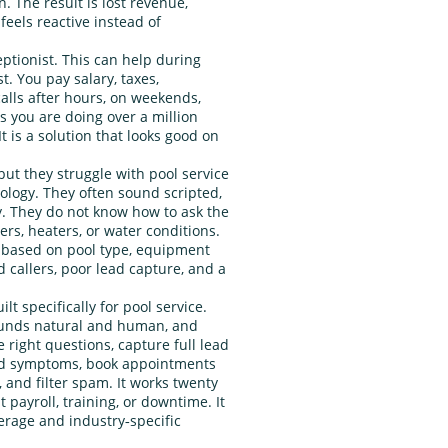
. The result is lost revenue,
feels reactive instead of
ptionist. This can help during
t. You pay salary, taxes,
calls after hours, on weekends,
s you are doing over a million
It is a solution that looks good on
 but they struggle with pool service
logy. They often sound scripted,
y. They do not know how to ask the
ers, heaters, or water conditions.
s based on pool type, equipment
 callers, poor lead capture, and a
lt specifically for pool service.
sounds natural and human, and
he right questions, capture full lead
and symptoms, book appointments
and filter spam. It works twenty
 payroll, training, or downtime. It
verage and industry‑specific