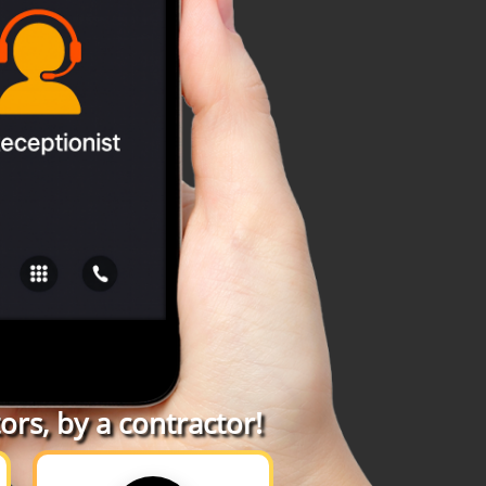
rs, by a contractor!