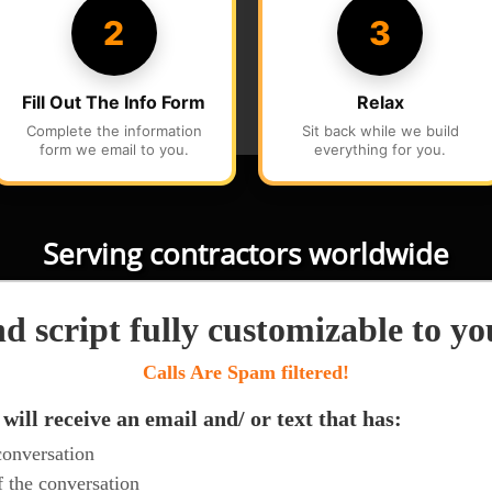
Serving contractors worldwide