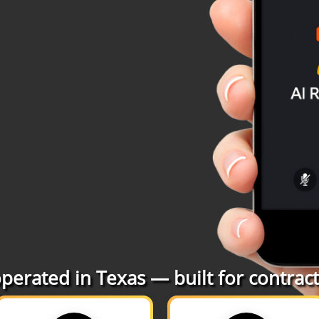
erated in Texas — built for contracto