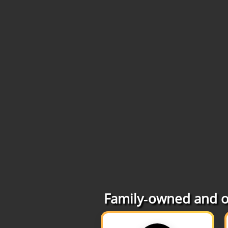
Family‑owned and op