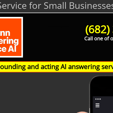
ervice for Small Businesse
(682)
Hamann Answering Service AI
Call one of 
unding and acting AI answering serv