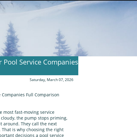
or Pool Service Companies
Saturday, March 07, 2026
ice Companies Full Comparison
he most fast‑moving service
 cloudy, the pump stops priming,
it around. They call the next
That is why choosing the right
portant decisions a pool service