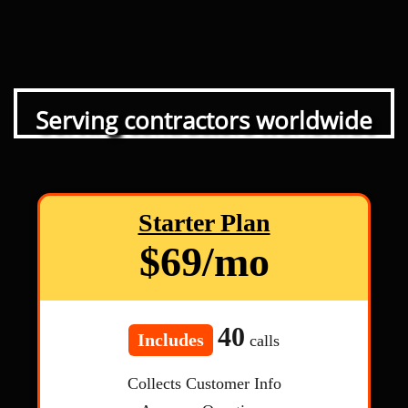
Serving contractors worldwide