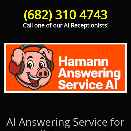
(682) 310 4743
Call one of our AI Receptionists!
Hamann Answering Service AI
AI Answering Service for