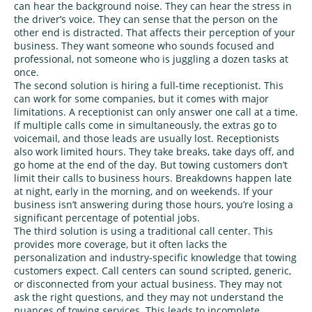
can hear the background noise. They can hear the stress in
the driver’s voice. They can sense that the person on the
other end is distracted. That affects their perception of your
business. They want someone who sounds focused and
professional, not someone who is juggling a dozen tasks at
once.
The second solution is hiring a full‑time receptionist. This
can work for some companies, but it comes with major
limitations. A receptionist can only answer one call at a time.
If multiple calls come in simultaneously, the extras go to
voicemail, and those leads are usually lost. Receptionists
also work limited hours. They take breaks, take days off, and
go home at the end of the day. But towing customers don’t
limit their calls to business hours. Breakdowns happen late
at night, early in the morning, and on weekends. If your
business isn’t answering during those hours, you’re losing a
significant percentage of potential jobs.
The third solution is using a traditional call center. This
provides more coverage, but it often lacks the
personalization and industry‑specific knowledge that towing
customers expect. Call centers can sound scripted, generic,
or disconnected from your actual business. They may not
ask the right questions, and they may not understand the
nuances of towing services. This leads to incomplete