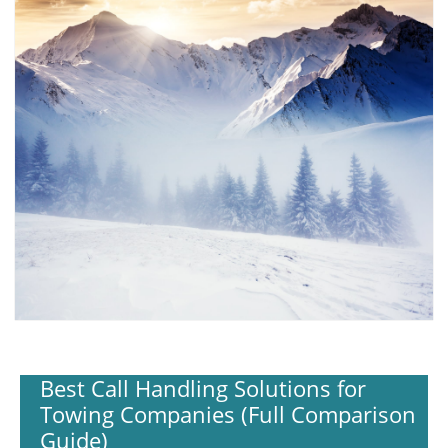
Best Call Handling Solutions for
Towing Companies (Full Comparison
Guide)