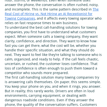
hour, storms, or weekends. Even when someone does
answer the phone, the conversation is often rushed, noisy,
and incomplete. This is the same pattern described in
The
Real Cost of Hiring vs. Not Hiring an AI Receptionist for
Towing Companies
, and it affects every towing operator who
relies on fast response times to win business.
To understand the best call‑handling solutions for towing
companies, you first have to understand what customers
expect. When someone calls a towing company, they want
clarity, confidence, and direction. They want to know how
fast you can get there, what the cost will be, whether you
handle their specific situation, and what they should do
next. They want to feel like they’re talking to someone who is
calm, organized, and ready to help. If the call feels chaotic,
uncertain, or rushed, the customer loses confidence. That
loss of confidence is often enough to push them toward a
competitor who sounds more prepared.
The first call‑handling solution many towing companies try
is answering calls themselves. On paper, this seems simple.
You keep your phone on you, and when it rings, you answer.
But in reality, this rarely works. Drivers are often in loud
environments, carrying equipment, or dealing with
dangerous roadside conditions. Even if they answer the
phone, the quality of the conversation suffers. Customers