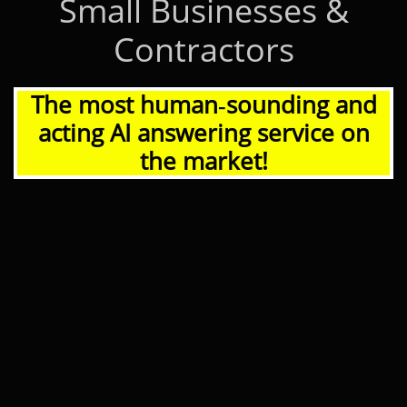
Small Businesses &
Contractors
The most human‑sounding and
acting AI answering service on
the market!