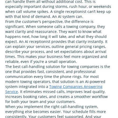
can handle them all without additional cost. This is
especially important during storms, rush hour, or weekends
when call volume spikes. A single receptionist can’t keep up
with that kind of demand. An AI system can.
From the customer’s perspective, the difference is
significant. When someone calls a towing company, they
want clarity and reassurance. They want to know what
happens next, how long it will take, and what they should
expect. An AI receptionist provides that clarity instantly. It
can explain your services, outline general pricing ranges,
describe your process, and set expectations about arrival
times. This makes your business feel more organized and
reliable, even if you’re a small operation.
The best call‑handling solution for towing companies is the
one that provides fast, consistent, and professional
communication every time the phone rings. For most
modern towing operators, that solution is an AI‑powered
system integrated into a
Towing Companies Answering
Service
. It eliminates missed calls, improves lead quality,
increases booking rates, and creates a smoother workflow
for both your team and your customers.
When you implement the right call‑handling system,
everything else becomes easier. Your schedule fills more
consistently. Your customers feel supported. And your