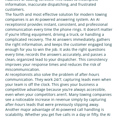
information, inaccurate dispatching, and frustrated
customers.
The fourth and most effective solution for modern towing
companies is an AI‑powered answering system. An AI
receptionist provides instant, consistent, and professional
communication every time the phone rings. It doesn’t matter
if you’re lifting equipment, driving a truck, or handling a
complicated recovery. The AI answers immediately, gathers
the right information, and keeps the customer engaged long
enough for you to win the job. It asks the right questions
every time, records the answers accurately, and passes a
clean, organized lead to your dispatcher. This consistency
improves your response times and reduces the risk of
miscommunication.
AI receptionists also solve the problem of after‑hours
communication. They work 24/7, capturing leads even when
your team is off the clock. This gives your business a
competitive advantage because you’re always accessible,
even when your competitors aren’t. Many towing companies
see a noticeable increase in revenue simply by capturing
after‑hours leads that were previously slipping away.
Another major advantage of AI‑powered call handling is
scalability. Whether you get five calls in a day or fifty, the AI