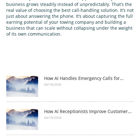
business grows steadily instead of unpredictably. That’s the
real value of choosing the best call‑handling solution. It’s not
just about answering the phone. It’s about capturing the full
earning potential of your towing company and building a
business that can scale without collapsing under the weight
of its own communication.
How AI Handles Emergency Calls for...
04/18/2026
How AI Receptionists Improve Customer...
04/18/2026