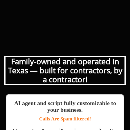
Family‑owned and operated in
Texas — built for contractors, by
a contractor!