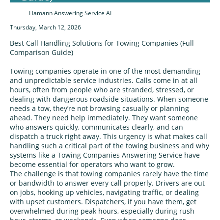
Hamann Answering Service AI
Thursday, March 12, 2026
Best Call Handling Solutions for Towing Companies (Full
Comparison Guide)
Towing companies operate in one of the most demanding
and unpredictable service industries. Calls come in at all
hours, often from people who are stranded, stressed, or
dealing with dangerous roadside situations. When someone
needs a tow, they’re not browsing casually or planning
ahead. They need help immediately. They want someone
who answers quickly, communicates clearly, and can
dispatch a truck right away. This urgency is what makes call
handling such a critical part of the towing business and why
systems like a Towing Companies Answering Service have
become essential for operators who want to grow.
The challenge is that towing companies rarely have the time
or bandwidth to answer every call properly. Drivers are out
on jobs, hooking up vehicles, navigating traffic, or dealing
with upset customers. Dispatchers, if you have them, get
overwhelmed during peak hours, especially during rush