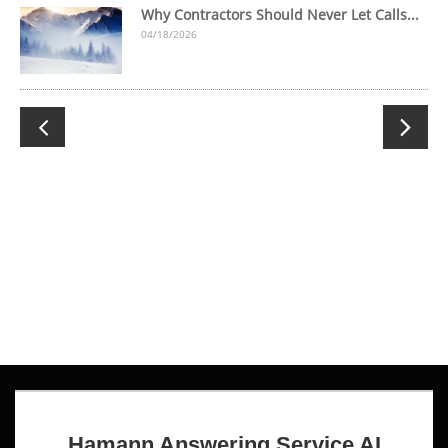
Why Contractors Should Never Let Calls...
04/18/2026

