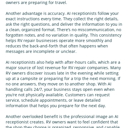
owners are preparing for travel.
Another advantage is accuracy. AI receptionists follow your
exact instructions every time. They collect the right details,
ask the right questions, and deliver the information to you in
a clean, organized format. There’s no miscommunication, no
forgotten notes, and no variation in quality. This consistency
helps RV repair businesses operate more smoothly and
reduces the back-and-forth that often happens when
messages are incomplete or unclear.
AI receptionists also help with after-hours calls, which are a
major source of lost revenue for RV repair companies. Many
RV owners discover issues late in the evening while setting
up at a campsite or preparing for a trip the next morning. If
no one answers, they move on to another shop. With AI
handling calls 24/7, your business stays open even when
you’re not physically available. Customers can request
service, schedule appointments, or leave detailed
information that helps you prepare for the next day.
Another overlooked benefit is the professional image an AI
receptionist creates. RV owners want to feel confident that
the shop they choose is organized, responsive, and capable.