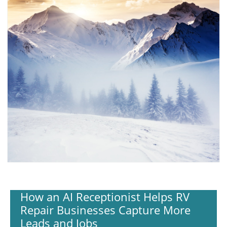
How an AI Receptionist Helps RV
Repair Businesses Capture More
Leads and Jobs