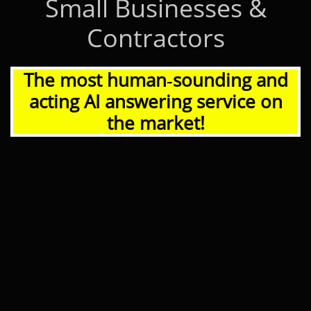
Small Businesses &
Contractors
The most human‑sounding and
acting AI answering service on
the market!