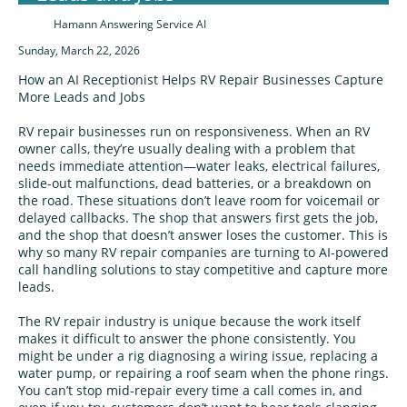
Hamann Answering Service AI
Sunday, March 22, 2026
How an AI Receptionist Helps RV Repair Businesses Capture
More Leads and Jobs
RV repair businesses run on responsiveness. When an RV
owner calls, they’re usually dealing with a problem that
needs immediate attention—water leaks, electrical failures,
slide-out malfunctions, dead batteries, or a breakdown on
the road. These situations don’t leave room for voicemail or
delayed callbacks. The shop that answers first gets the job,
and the shop that doesn’t answer loses the customer. This is
why so many RV repair companies are turning to AI-powered
call handling solutions to stay competitive and capture more
leads.
The RV repair industry is unique because the work itself
makes it difficult to answer the phone consistently. You
might be under a rig diagnosing a wiring issue, replacing a
water pump, or repairing a roof seam when the phone rings.
You can’t stop mid-repair every time a call comes in, and