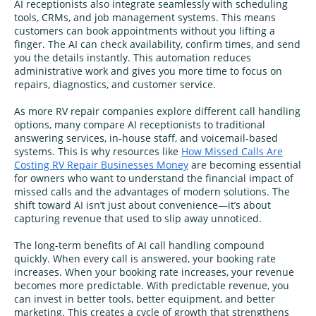
AI receptionists also integrate seamlessly with scheduling
tools, CRMs, and job management systems. This means
customers can book appointments without you lifting a
finger. The AI can check availability, confirm times, and send
you the details instantly. This automation reduces
administrative work and gives you more time to focus on
repairs, diagnostics, and customer service.
As more RV repair companies explore different call handling
options, many compare AI receptionists to traditional
answering services, in‑house staff, and voicemail-based
systems. This is why resources like
How Missed Calls Are
Costing RV Repair Businesses Money
are becoming essential
for owners who want to understand the financial impact of
missed calls and the advantages of modern solutions. The
shift toward AI isn’t just about convenience—it’s about
capturing revenue that used to slip away unnoticed.
The long-term benefits of AI call handling compound
quickly. When every call is answered, your booking rate
increases. When your booking rate increases, your revenue
becomes more predictable. With predictable revenue, you
can invest in better tools, better equipment, and better
marketing. This creates a cycle of growth that strengthens