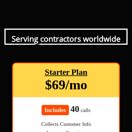
Serving contractors worldwide