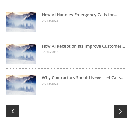
How AI Handles Emergency Calls for...
04/18/2026
How AI Receptionists Improve Customer...
04/18/2026
Why Contractors Should Never Let Calls...
04/18/2026

