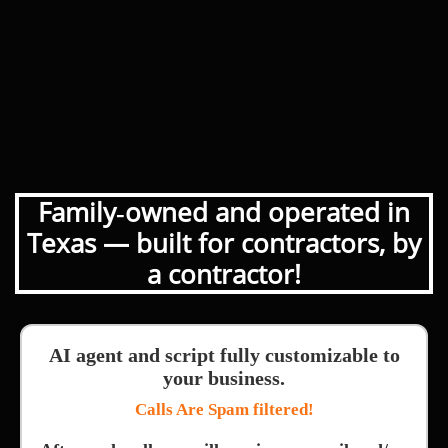
Family‑owned and operated in
Texas — built for contractors, by
a contractor!