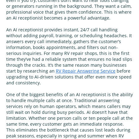
even if you try, customers don’t want to hear tools clanging
or generators running in the background. They want a calm,
professional voice that gives them confidence. This is where
an AI receptionist becomes a powerful advantage.
An AI receptionist provides instant, 24/7 call handling
without adding payroll, training, or scheduling headaches. It
answers every call immediately, gathers the customer’s
information, books appointments, and filters out non-
serious inquiries. For many RV repair shops, this is the first
time they’ve had a reliable system that ensures no lead slips
through the cracks. It’s the same reason many businesses
start by researching an
RV Repair Answering Service
before
upgrading to AI-driven solutions that offer even more speed
and consistency.
One of the biggest benefits of an AI receptionist is the ability
to handle multiple calls at once. Traditional answering
services rely on human operators, which means callers may
still wait on hold during busy periods. AI doesn’t have that
limitation. Whether one person calls or ten people call at the
same time, every customer gets an immediate response.
This eliminates the bottleneck that causes lost leads during
peak seasons, especially in spring and summer when RV