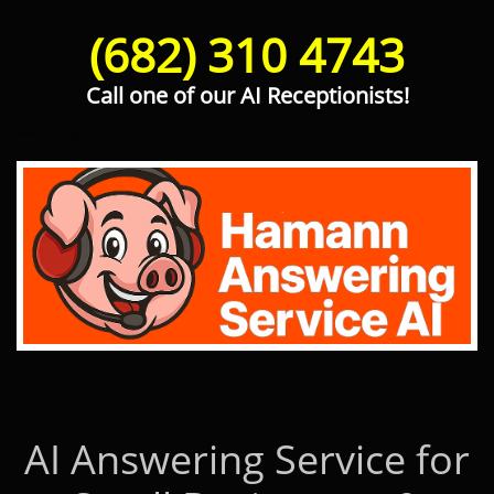
(682) 310 4743
Call one of our AI Receptionists!
Hamann Answering Service AI
AI Answering Service for