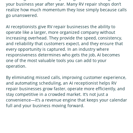
your business year after year. Many RV repair shops don’t
realize how much momentum they lose simply because calls
go unanswered.
AI receptionists give RV repair businesses the ability to
operate like a larger, more organized company without
increasing overhead. They provide the speed, consistency,
and reliability that customers expect, and they ensure that
every opportunity is captured. In an industry where
responsiveness determines who gets the job, AI becomes
one of the most valuable tools you can add to your
operation.
By eliminating missed calls, improving customer experience,
and automating scheduling, an AI receptionist helps RV
repair businesses grow faster, operate more efficiently, and
stay competitive in a crowded market. It’s not just a
convenience—it’s a revenue engine that keeps your calendar
full and your business moving forward.