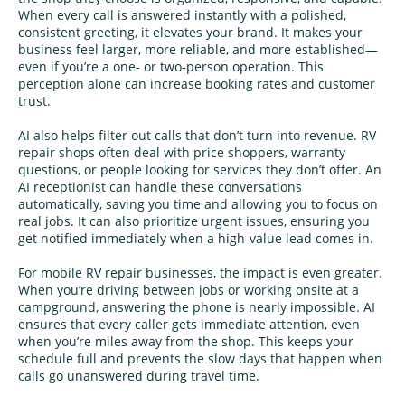
When every call is answered instantly with a polished,
consistent greeting, it elevates your brand. It makes your
business feel larger, more reliable, and more established—
even if you’re a one‑ or two‑person operation. This
perception alone can increase booking rates and customer
trust.
AI also helps filter out calls that don’t turn into revenue. RV
repair shops often deal with price shoppers, warranty
questions, or people looking for services they don’t offer. An
AI receptionist can handle these conversations
automatically, saving you time and allowing you to focus on
real jobs. It can also prioritize urgent issues, ensuring you
get notified immediately when a high‑value lead comes in.
For mobile RV repair businesses, the impact is even greater.
When you’re driving between jobs or working onsite at a
campground, answering the phone is nearly impossible. AI
ensures that every caller gets immediate attention, even
when you’re miles away from the shop. This keeps your
schedule full and prevents the slow days that happen when
calls go unanswered during travel time.