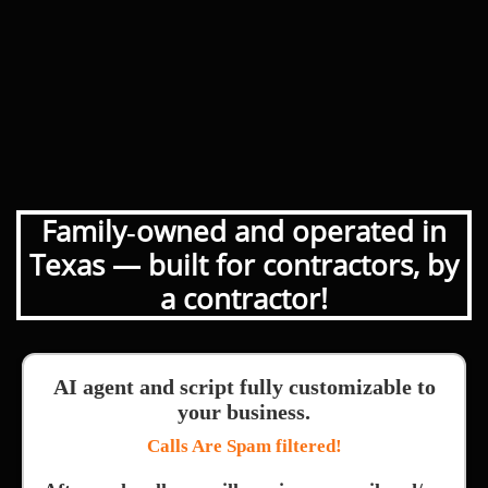
Family‑owned and operated in
Texas — built for contractors, by
a contractor!