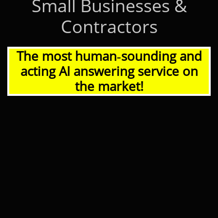
Small Businesses &
Contractors
The most human‑sounding and
acting AI answering service on
the market!