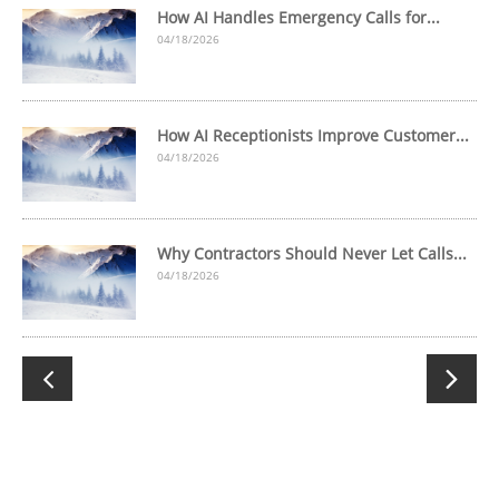
How AI Handles Emergency Calls for...
04/18/2026
How AI Receptionists Improve Customer...
04/18/2026
Why Contractors Should Never Let Calls...
04/18/2026

