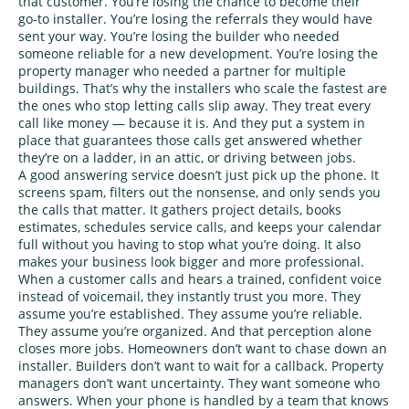
that customer. You’re losing the chance to become their
go‑to installer. You’re losing the referrals they would have
sent your way. You’re losing the builder who needed
someone reliable for a new development. You’re losing the
property manager who needed a partner for multiple
buildings. That’s why the installers who scale the fastest are
the ones who stop letting calls slip away. They treat every
call like money — because it is. And they put a system in
place that guarantees those calls get answered whether
they’re on a ladder, in an attic, or driving between jobs.
A good answering service doesn’t just pick up the phone. It
screens spam, filters out the nonsense, and only sends you
the calls that matter. It gathers project details, books
estimates, schedules service calls, and keeps your calendar
full without you having to stop what you’re doing. It also
makes your business look bigger and more professional.
When a customer calls and hears a trained, confident voice
instead of voicemail, they instantly trust you more. They
assume you’re established. They assume you’re reliable.
They assume you’re organized. And that perception alone
closes more jobs. Homeowners don’t want to chase down an
installer. Builders don’t want to wait for a callback. Property
managers don’t want uncertainty. They want someone who
answers. When your phone is handled by a team that knows