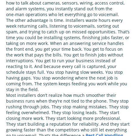
how to talk about cameras, sensors, wiring, access control,
and alarm systems, you instantly stand out from the
one‑man operations who let everything go to voicemail.
The other advantage is time. Installers waste hours every
week returning calls, listening to voicemails, sorting out
spam, and trying to catch up on missed opportunities. That’s
time you could be installing systems, finishing jobs faster, or
taking on more work. When an answering service handles
the front end, you get your time back. You get to focus on
the work that pays the bills. You get to finish jobs without
interruptions. You get to run your business instead of
reacting to it. And because every call is captured, your
schedule stays full. You stop having slow weeks. You stop
having gaps. You stop wondering where the next job is
coming from. The system keeps feeding you work while you
stay in the field.
Most installers don’t realize how much smoother their
business runs when they’re not tied to the phone. They stop
rushing through jobs. They stop making mistakes. They stop
feeling overwhelmed. They stop losing leads. They start
closing more work. They start looking more professional.
They start building a reputation for reliability. And they start
growing faster than the competitors who still let everything
go to voicemail. That’s the difference a
Best Call Handling