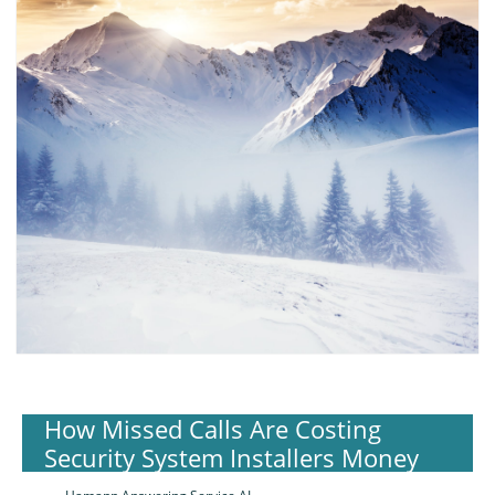
How Missed Calls Are Costing
Security System Installers Money