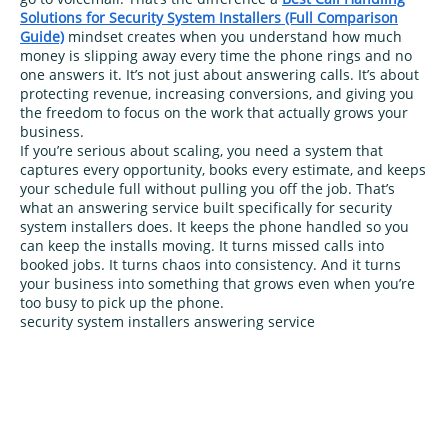
Solutions for Security System Installers (Full Comparison
Guide)
mindset creates when you understand how much
money is slipping away every time the phone rings and no
one answers it. It’s not just about answering calls. It’s about
protecting revenue, increasing conversions, and giving you
the freedom to focus on the work that actually grows your
business.
If you’re serious about scaling, you need a system that
captures every opportunity, books every estimate, and keeps
your schedule full without pulling you off the job. That’s
what an answering service built specifically for security
system installers does. It keeps the phone handled so you
can keep the installs moving. It turns missed calls into
booked jobs. It turns chaos into consistency. And it turns
your business into something that grows even when you’re
too busy to pick up the phone.
security system installers answering service