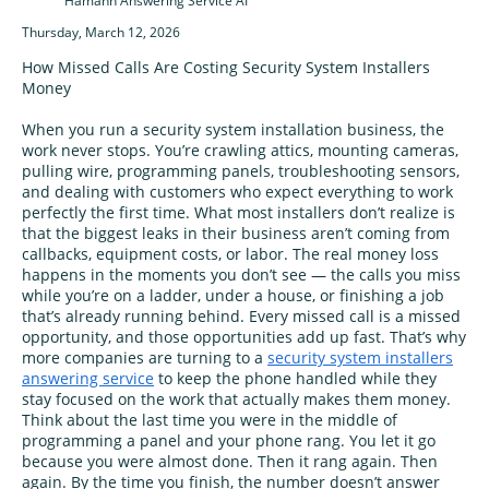
Hamann Answering Service AI
Thursday, March 12, 2026
How Missed Calls Are Costing Security System Installers
Money
When you run a security system installation business, the
work never stops. You’re crawling attics, mounting cameras,
pulling wire, programming panels, troubleshooting sensors,
and dealing with customers who expect everything to work
perfectly the first time. What most installers don’t realize is
that the biggest leaks in their business aren’t coming from
callbacks, equipment costs, or labor. The real money loss
happens in the moments you don’t see — the calls you miss
while you’re on a ladder, under a house, or finishing a job
that’s already running behind. Every missed call is a missed
opportunity, and those opportunities add up fast. That’s why
more companies are turning to a
security system installers
answering service
to keep the phone handled while they
stay focused on the work that actually makes them money.
Think about the last time you were in the middle of
programming a panel and your phone rang. You let it go
because you were almost done. Then it rang again. Then
again. By the time you finish, the number doesn’t answer