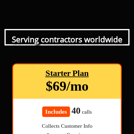
Serving contractors worldwide