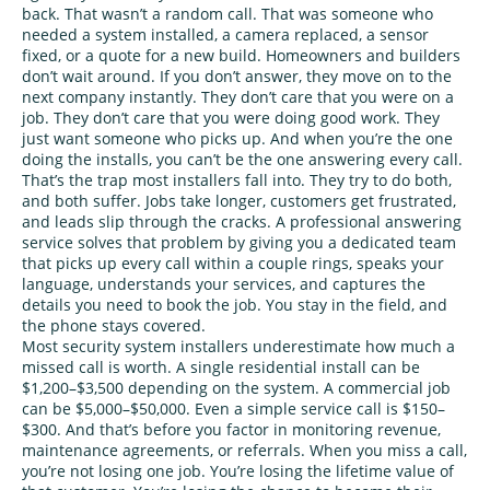
back. That wasn’t a random call. That was someone who
needed a system installed, a camera replaced, a sensor
fixed, or a quote for a new build. Homeowners and builders
don’t wait around. If you don’t answer, they move on to the
next company instantly. They don’t care that you were on a
job. They don’t care that you were doing good work. They
just want someone who picks up. And when you’re the one
doing the installs, you can’t be the one answering every call.
That’s the trap most installers fall into. They try to do both,
and both suffer. Jobs take longer, customers get frustrated,
and leads slip through the cracks. A professional answering
service solves that problem by giving you a dedicated team
that picks up every call within a couple rings, speaks your
language, understands your services, and captures the
details you need to book the job. You stay in the field, and
the phone stays covered.
Most security system installers underestimate how much a
missed call is worth. A single residential install can be
$1,200–$3,500 depending on the system. A commercial job
can be $5,000–$50,000. Even a simple service call is $150–
$300. And that’s before you factor in monitoring revenue,
maintenance agreements, or referrals. When you miss a call,
you’re not losing one job. You’re losing the lifetime value of