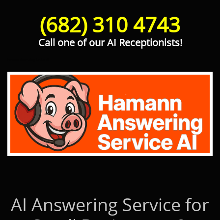
(682) 310 4743
Call one of our AI Receptionists!
Hamann Answering Service AI
AI Answering Service for