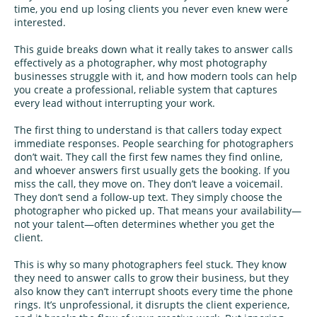
time, you end up losing clients you never even knew were
interested.
This guide breaks down what it really takes to answer calls
effectively as a photographer, why most photography
businesses struggle with it, and how modern tools can help
you create a professional, reliable system that captures
every lead without interrupting your work.
The first thing to understand is that callers today expect
immediate responses. People searching for photographers
don’t wait. They call the first few names they find online,
and whoever answers first usually gets the booking. If you
miss the call, they move on. They don’t leave a voicemail.
They don’t send a follow-up text. They simply choose the
photographer who picked up. That means your availability—
not your talent—often determines whether you get the
client.
This is why so many photographers feel stuck. They know
they need to answer calls to grow their business, but they
also know they can’t interrupt shoots every time the phone
rings. It’s unprofessional, it disrupts the client experience,