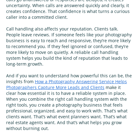
uncertainty. When calls are answered quickly and clearly, it
creates confidence. That confidence is what turns a curious
caller into a committed client.
Call handling also affects your reputation. Clients talk.
People leave reviews. If someone feels like your photography
business is easy to reach and responsive, they’re more likely
to recommend you. If they feel ignored or confused, they’re
more likely to move on quietly. A reliable call handling
system helps you build the kind of reputation that leads to
long-term growth.
And if you want to understand how powerful this can be, the
insights from
How a Photography Answering Service Helps
Photographers Capture More Leads and Clients
make it
clear how essential it is to have a reliable system in place.
When you combine the right call handling system with the
right tools, you create a photography business that feels
professional, organized, and easy to work with. That’s what
clients want. That’s what event planners want. That’s what
real estate agents want. And that’s what helps you grow
without burning out.