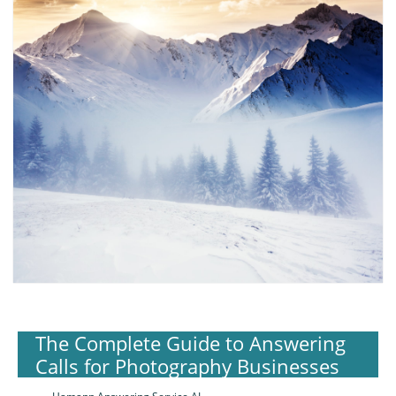
The Complete Guide to Answering
Calls for Photography Businesses