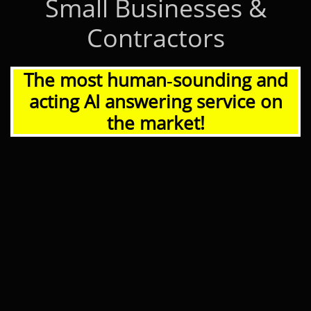
Small Businesses &
Contractors
The most human‑sounding and
acting AI answering service on
the market!