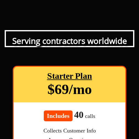
Serving contractors worldwide