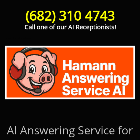
(682) 310 4743
Call one of our AI Receptionists!
Hamann Answering Service AI
AI Answering Service for