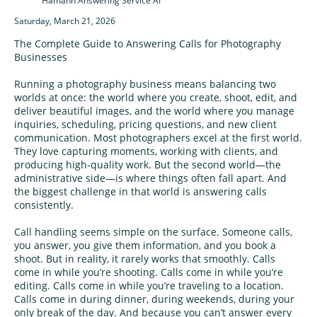
Hamann Answering Service AI
Saturday, March 21, 2026
The Complete Guide to Answering Calls for Photography
Businesses
Running a photography business means balancing two
worlds at once: the world where you create, shoot, edit, and
deliver beautiful images, and the world where you manage
inquiries, scheduling, pricing questions, and new client
communication. Most photographers excel at the first world.
They love capturing moments, working with clients, and
producing high-quality work. But the second world—the
administrative side—is where things often fall apart. And
the biggest challenge in that world is answering calls
consistently.
Call handling seems simple on the surface. Someone calls,
you answer, you give them information, and you book a
shoot. But in reality, it rarely works that smoothly. Calls
come in while you’re shooting. Calls come in while you’re
editing. Calls come in while you’re traveling to a location.
Calls come in during dinner, during weekends, during your
only break of the day. And because you can’t answer every