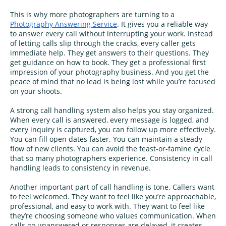
This is why more photographers are turning to a
Photography Answering Service
. It gives you a reliable way
to answer every call without interrupting your work. Instead
of letting calls slip through the cracks, every caller gets
immediate help. They get answers to their questions. They
get guidance on how to book. They get a professional first
impression of your photography business. And you get the
peace of mind that no lead is being lost while you’re focused
on your shoots.
A strong call handling system also helps you stay organized.
When every call is answered, every message is logged, and
every inquiry is captured, you can follow up more effectively.
You can fill open dates faster. You can maintain a steady
flow of new clients. You can avoid the feast-or-famine cycle
that so many photographers experience. Consistency in call
handling leads to consistency in revenue.
Another important part of call handling is tone. Callers want
to feel welcomed. They want to feel like you’re approachable,
professional, and easy to work with. They want to feel like
they’re choosing someone who values communication. When
calls go unanswered or responses are delayed, it creates