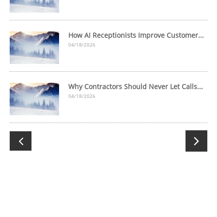
How AI Receptionists Improve Customer...
04/18/2026
Why Contractors Should Never Let Calls...
04/18/2026

