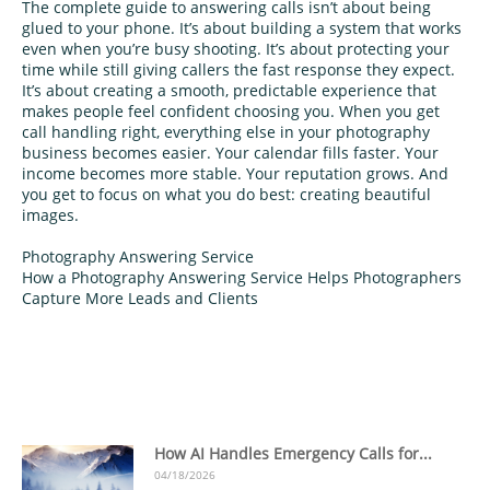
The complete guide to answering calls isn’t about being
glued to your phone. It’s about building a system that works
even when you’re busy shooting. It’s about protecting your
time while still giving callers the fast response they expect.
It’s about creating a smooth, predictable experience that
makes people feel confident choosing you. When you get
call handling right, everything else in your photography
business becomes easier. Your calendar fills faster. Your
income becomes more stable. Your reputation grows. And
you get to focus on what you do best: creating beautiful
images.
Photography Answering Service
How a Photography Answering Service Helps Photographers
Capture More Leads and Clients
How AI Handles Emergency Calls for...
04/18/2026