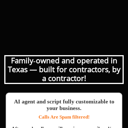
Family‑owned and operated in
Texas — built for contractors, by
a contractor!