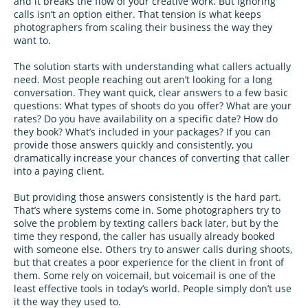
and it breaks the flow of your creative work. But ignoring
calls isn’t an option either. That tension is what keeps
photographers from scaling their business the way they
want to.
The solution starts with understanding what callers actually
need. Most people reaching out aren’t looking for a long
conversation. They want quick, clear answers to a few basic
questions: What types of shoots do you offer? What are your
rates? Do you have availability on a specific date? How do
they book? What’s included in your packages? If you can
provide those answers quickly and consistently, you
dramatically increase your chances of converting that caller
into a paying client.
But providing those answers consistently is the hard part.
That’s where systems come in. Some photographers try to
solve the problem by texting callers back later, but by the
time they respond, the caller has usually already booked
with someone else. Others try to answer calls during shoots,
but that creates a poor experience for the client in front of
them. Some rely on voicemail, but voicemail is one of the
least effective tools in today’s world. People simply don’t use
it the way they used to.