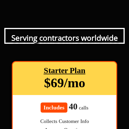
Serving contractors worldwide