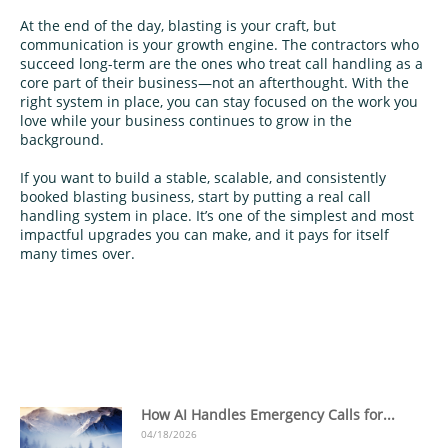
At the end of the day, blasting is your craft, but
communication is your growth engine. The contractors who
succeed long-term are the ones who treat call handling as a
core part of their business—not an afterthought. With the
right system in place, you can stay focused on the work you
love while your business continues to grow in the
background.
If you want to build a stable, scalable, and consistently
booked blasting business, start by putting a real call
handling system in place. It’s one of the simplest and most
impactful upgrades you can make, and it pays for itself
many times over.
How AI Handles Emergency Calls for...
04/18/2026