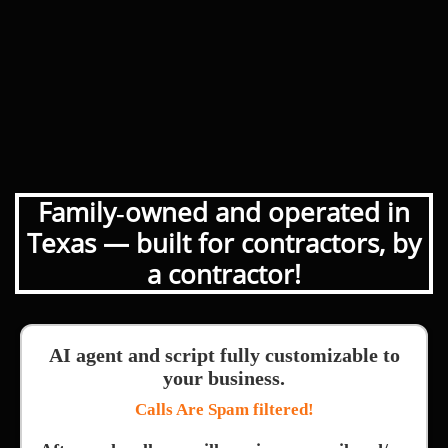
Family‑owned and operated in
Texas — built for contractors, by
a contractor!