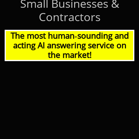
Small Businesses &
Contractors
The most human‑sounding and
acting AI answering service on
the market!