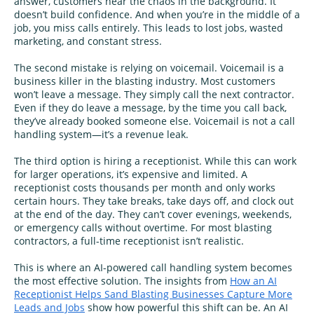
answer, customers hear the chaos in the background. It
doesn’t build confidence. And when you’re in the middle of a
job, you miss calls entirely. This leads to lost jobs, wasted
marketing, and constant stress.
The second mistake is relying on voicemail. Voicemail is a
business killer in the blasting industry. Most customers
won’t leave a message. They simply call the next contractor.
Even if they do leave a message, by the time you call back,
they’ve already booked someone else. Voicemail is not a call
handling system—it’s a revenue leak.
The third option is hiring a receptionist. While this can work
for larger operations, it’s expensive and limited. A
receptionist costs thousands per month and only works
certain hours. They take breaks, take days off, and clock out
at the end of the day. They can’t cover evenings, weekends,
or emergency calls without overtime. For most blasting
contractors, a full-time receptionist isn’t realistic.
This is where an AI-powered call handling system becomes
the most effective solution. The insights from
How an AI
Receptionist Helps Sand Blasting Businesses Capture More
Leads and Jobs
show how powerful this shift can be. An AI