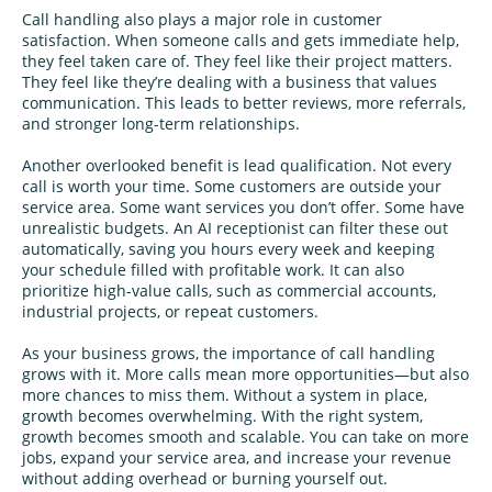
Call handling also plays a major role in customer
satisfaction. When someone calls and gets immediate help,
they feel taken care of. They feel like their project matters.
They feel like they’re dealing with a business that values
communication. This leads to better reviews, more referrals,
and stronger long-term relationships.
Another overlooked benefit is lead qualification. Not every
call is worth your time. Some customers are outside your
service area. Some want services you don’t offer. Some have
unrealistic budgets. An AI receptionist can filter these out
automatically, saving you hours every week and keeping
your schedule filled with profitable work. It can also
prioritize high-value calls, such as commercial accounts,
industrial projects, or repeat customers.
As your business grows, the importance of call handling
grows with it. More calls mean more opportunities—but also
more chances to miss them. Without a system in place,
growth becomes overwhelming. With the right system,
growth becomes smooth and scalable. You can take on more
jobs, expand your service area, and increase your revenue
without adding overhead or burning yourself out.