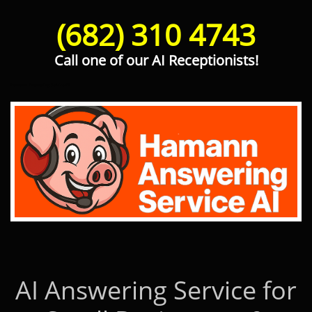
(682) 310 4743
Call one of our AI Receptionists!
Hamann Answering Service AI
AI Answering Service for