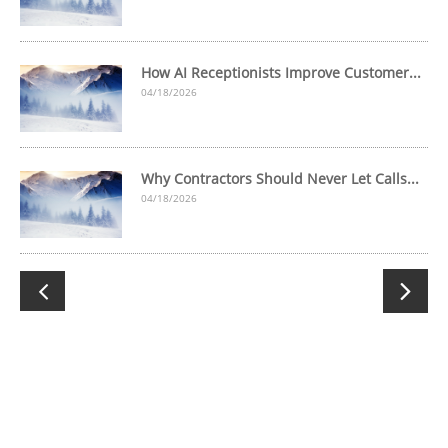
How AI Receptionists Improve Customer...
04/18/2026
Why Contractors Should Never Let Calls...
04/18/2026

