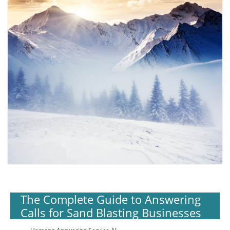
The Complete Guide to Answering
Calls for Sand Blasting Businesses