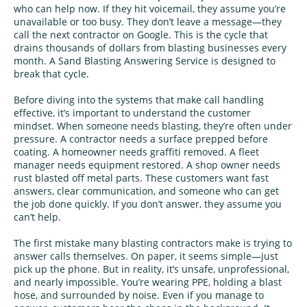
who can help now. If they hit voicemail, they assume you’re
unavailable or too busy. They don’t leave a message—they
call the next contractor on Google. This is the cycle that
drains thousands of dollars from blasting businesses every
month. A Sand Blasting Answering Service is designed to
break that cycle.
Before diving into the systems that make call handling
effective, it’s important to understand the customer
mindset. When someone needs blasting, they’re often under
pressure. A contractor needs a surface prepped before
coating. A homeowner needs graffiti removed. A fleet
manager needs equipment restored. A shop owner needs
rust blasted off metal parts. These customers want fast
answers, clear communication, and someone who can get
the job done quickly. If you don’t answer, they assume you
can’t help.
The first mistake many blasting contractors make is trying to
answer calls themselves. On paper, it seems simple—just
pick up the phone. But in reality, it’s unsafe, unprofessional,
and nearly impossible. You’re wearing PPE, holding a blast
hose, and surrounded by noise. Even if you manage to