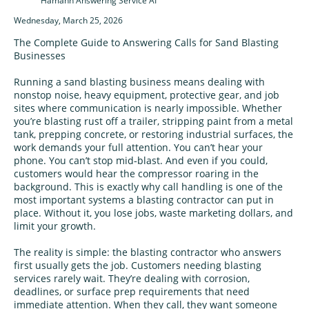
Hamann Answering Service AI
Wednesday, March 25, 2026
The Complete Guide to Answering Calls for Sand Blasting
Businesses
Running a sand blasting business means dealing with
nonstop noise, heavy equipment, protective gear, and job
sites where communication is nearly impossible. Whether
you’re blasting rust off a trailer, stripping paint from a metal
tank, prepping concrete, or restoring industrial surfaces, the
work demands your full attention. You can’t hear your
phone. You can’t stop mid‑blast. And even if you could,
customers would hear the compressor roaring in the
background. This is exactly why call handling is one of the
most important systems a blasting contractor can put in
place. Without it, you lose jobs, waste marketing dollars, and
limit your growth.
The reality is simple: the blasting contractor who answers
first usually gets the job. Customers needing blasting
services rarely wait. They’re dealing with corrosion,
deadlines, or surface prep requirements that need
immediate attention. When they call, they want someone