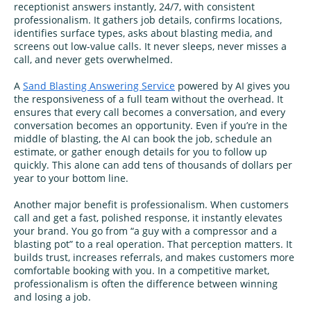
receptionist answers instantly, 24/7, with consistent
professionalism. It gathers job details, confirms locations,
identifies surface types, asks about blasting media, and
screens out low-value calls. It never sleeps, never misses a
call, and never gets overwhelmed.
A
Sand Blasting Answering Service
powered by AI gives you
the responsiveness of a full team without the overhead. It
ensures that every call becomes a conversation, and every
conversation becomes an opportunity. Even if you’re in the
middle of blasting, the AI can book the job, schedule an
estimate, or gather enough details for you to follow up
quickly. This alone can add tens of thousands of dollars per
year to your bottom line.
Another major benefit is professionalism. When customers
call and get a fast, polished response, it instantly elevates
your brand. You go from “a guy with a compressor and a
blasting pot” to a real operation. That perception matters. It
builds trust, increases referrals, and makes customers more
comfortable booking with you. In a competitive market,
professionalism is often the difference between winning
and losing a job.