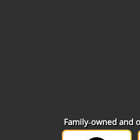
Family‑owned and op