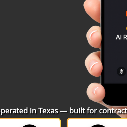
erated in Texas — built for contracto