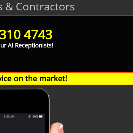
s & Contractors
 310 4743
our AI Receptionists!
ice on the market!