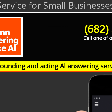
ervice for Small Businesse
(682)
Hamann Answering Service AI
Call one of 
unding and acting AI answering serv