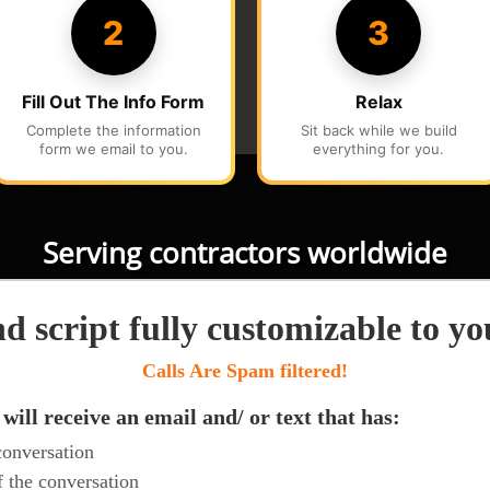
Serving contractors worldwide