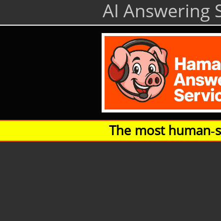
AI Answering S
The most human‑so