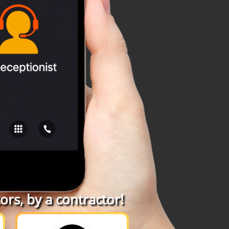
rs, by a contractor!