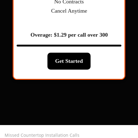
Missed Countertop Installation Calls