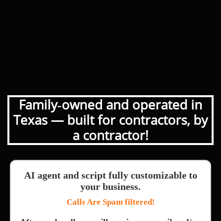
Family‑owned and operated in
Texas — built for contractors, by
a contractor!