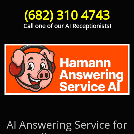
(682) 310 4743
Call one of our AI Receptionists!
Hamann Answering Service AI
AI Answering Service for