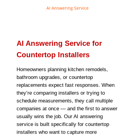
AI Answering Service