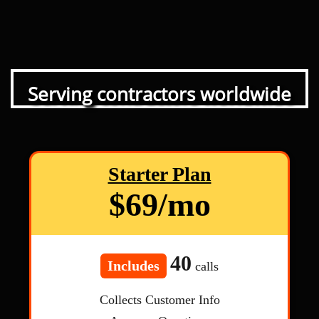
Serving contractors worldwide