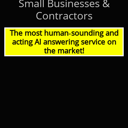
Small Businesses &
Contractors
The most human‑sounding and
acting AI answering service on
the market!