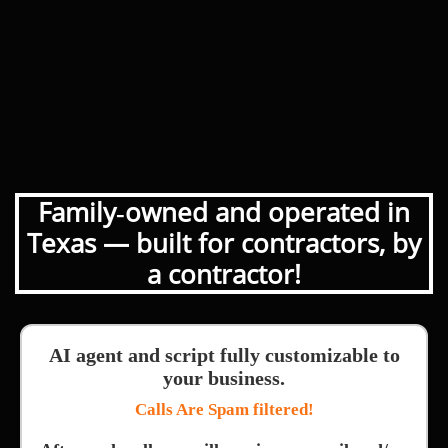
Family‑owned and operated in
Texas — built for contractors, by
a contractor!