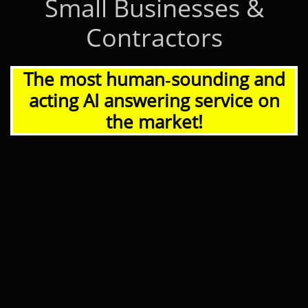
Small Businesses &
Contractors
The most human‑sounding and
acting AI answering service on
the market!