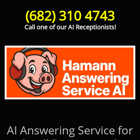
(682) 310 4743
Call one of our AI Receptionists!
Hamann Answering Service AI
AI Answering Service for