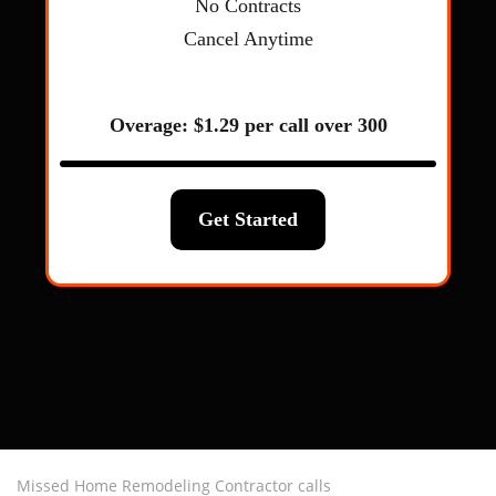
Missed Home Remodeling Contractor calls