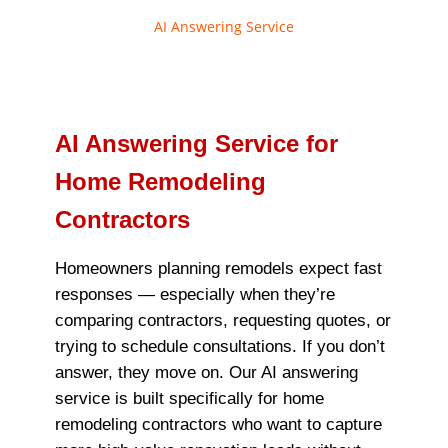
AI Answering Service