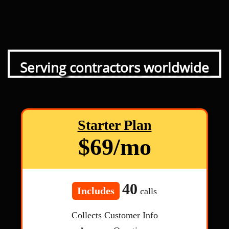
Serving contractors worldwide