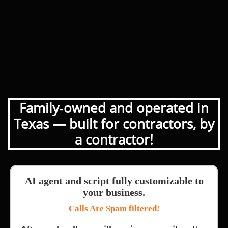
Family‑owned and operated in
Texas — built for contractors, by
a contractor!