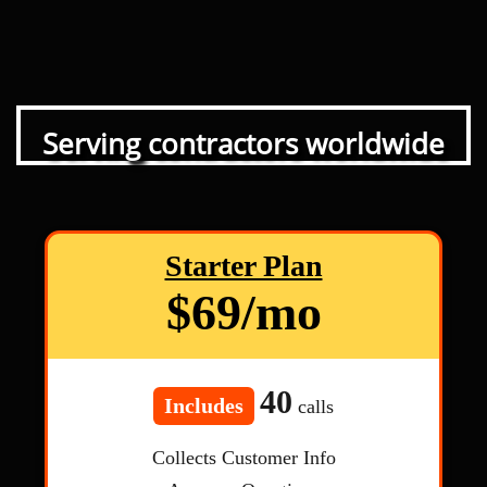
Serving contractors worldwide