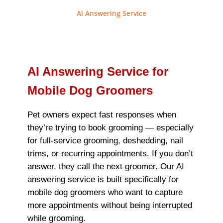
AI Answering Service