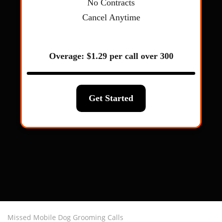
Missed Mobile Dog Grooming Calls