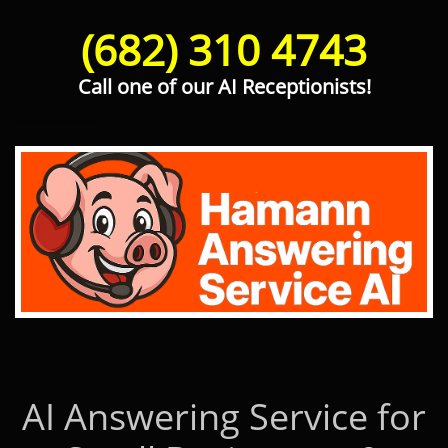
(682) 310 4743
Call one of our AI Receptionists!
Hamann Answering Service AI
AI Answering Service for