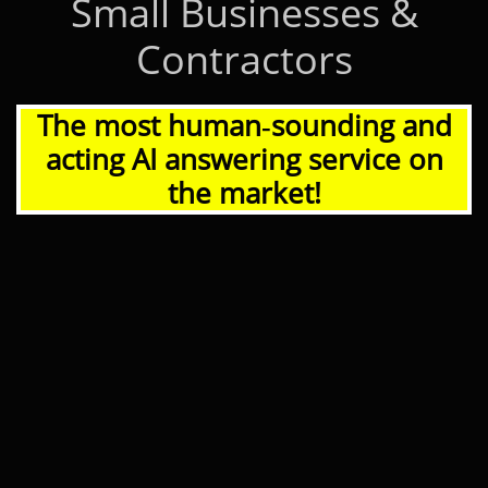
Small Businesses &
Contractors
The most human‑sounding and
acting AI answering service on
the market!