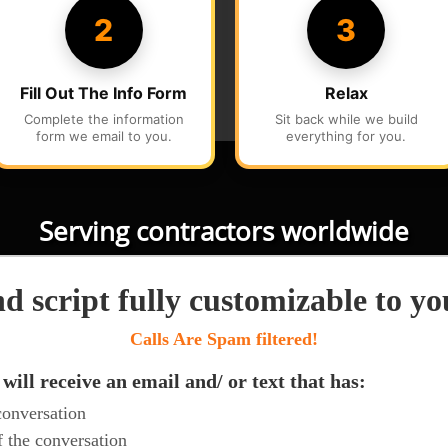
Serving contractors worldwide