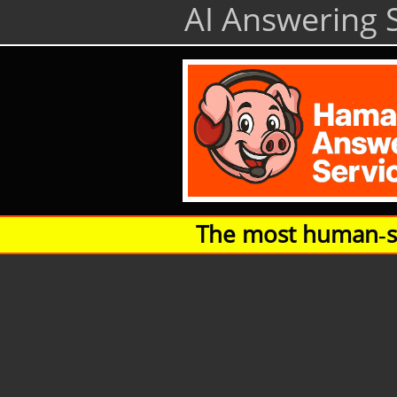
AI Answering S
The most human‑so