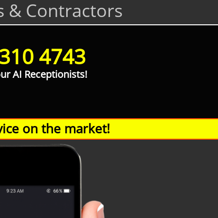
s & Contractors
 310 4743
our AI Receptionists!
ice on the market!