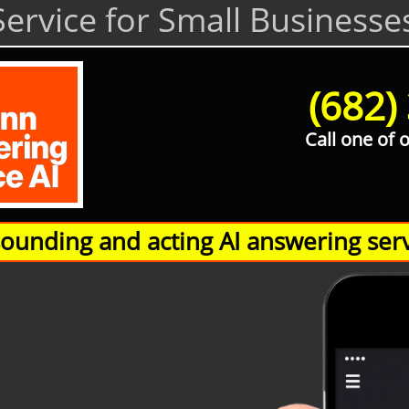
ervice for Small Businesse
(682)
Hamann Answering Service AI
Call one of 
unding and acting AI answering serv