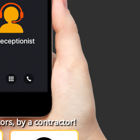
rs, by a contractor!