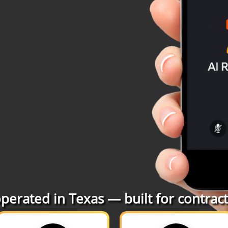
erated in Texas — built for contracto