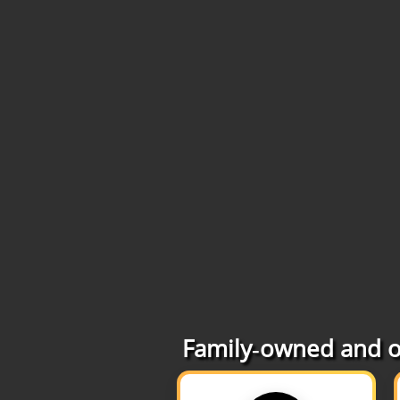
Family‑owned and op