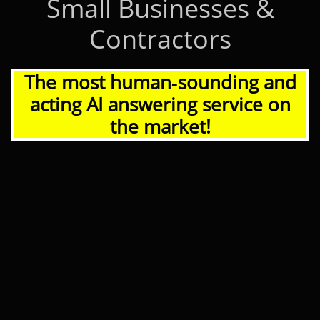
Small Businesses &
Contractors
The most human‑sounding and
acting AI answering service on
the market!