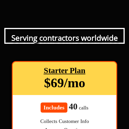
Serving contractors worldwide