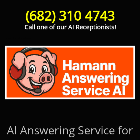
(682) 310 4743
Call one of our AI Receptionists!
Hamann Answering Service AI
AI Answering Service for