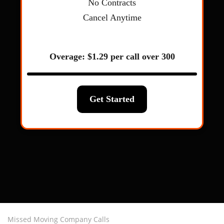
Missed Moving Company Calls