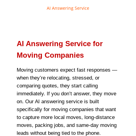
AI Answering Service