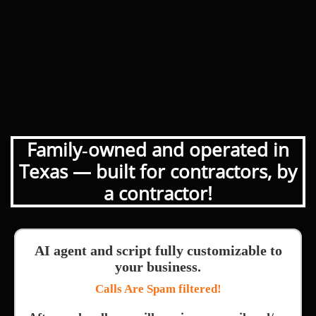
Family‑owned and operated in
Texas — built for contractors, by
a contractor!