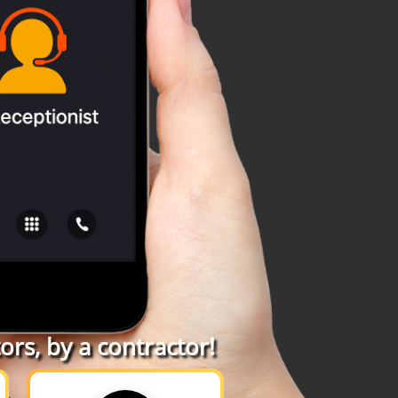
rs, by a contractor!