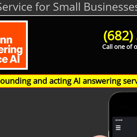
ervice for Small Businesse
(682)
Hamann Answering Service AI
Call one of 
unding and acting AI answering serv