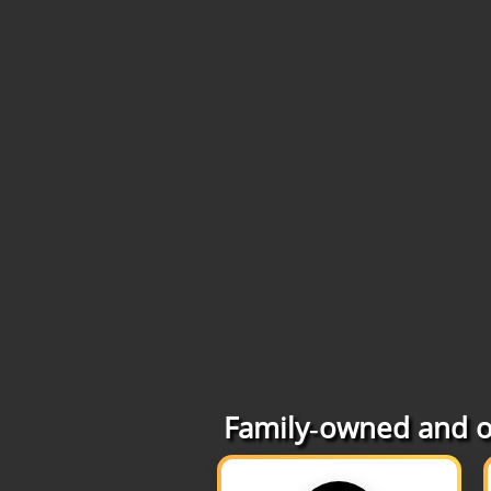
Family‑owned and op