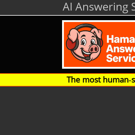
AI Answering S
The most human‑so