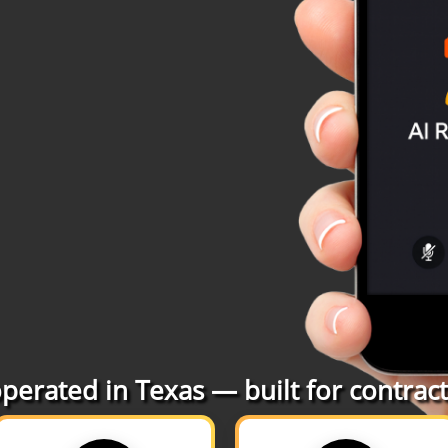
erated in Texas — built for contracto