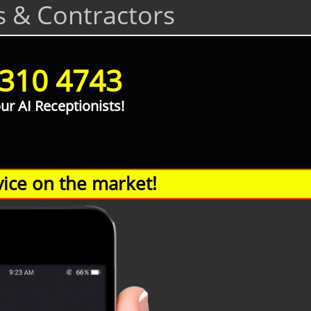
s & Contractors
 310 4743
our AI Receptionists!
ice on the market!