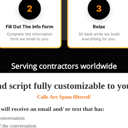
Serving contractors worldwide