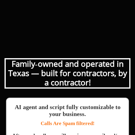
Family‑owned and operated in
Texas — built for contractors, by
a contractor!