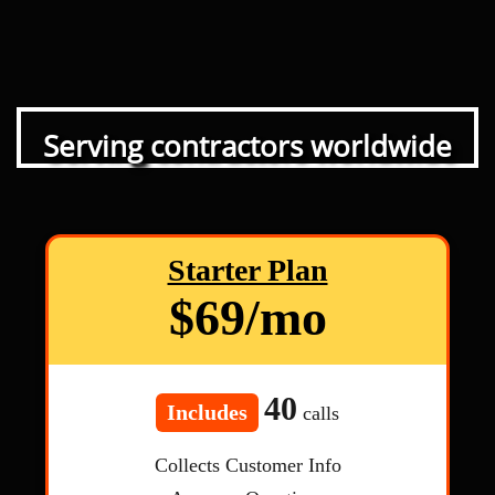
Serving contractors worldwide