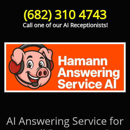
(682) 310 4743
Call one of our AI Receptionists!
Hamann Answering Service AI
AI Answering Service for