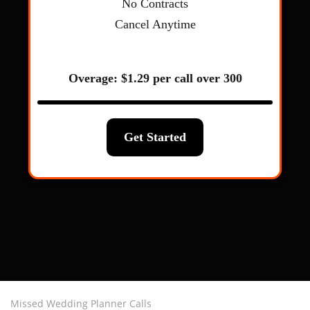
Missed Wedding Planner Calls