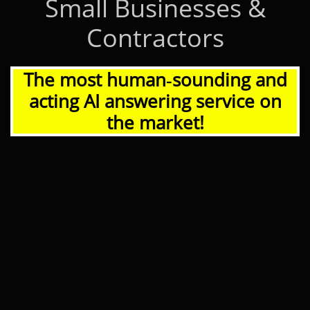
Small Businesses &
Contractors
The most human‑sounding and
acting AI answering service on
the market!