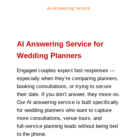
AI Answering Service